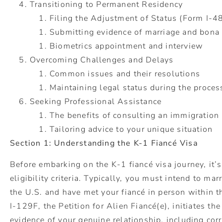
Transitioning to Permanent Residency
Filing the Adjustment of Status (Form I-4
Submitting evidence of marriage and bona 
Biometrics appointment and intervi
Overcoming Challenges and Delays
Common issues and their resolutions
Maintaining legal status during the proces
Seeking Professional Assistance
The benefits of consulting an immigration 
Tailoring advice to your unique situation
Section 1: Understanding the K-1 Fiancé Visa
Before embarking on the K-1 fiancé visa journey, it’
eligibility criteria. Typically, you must intend to ma
the U.S. and have met your fiancé in person within t
I-129F, the Petition for Alien Fiancé(e), initiates th
evidence of your genuine relationship, including co