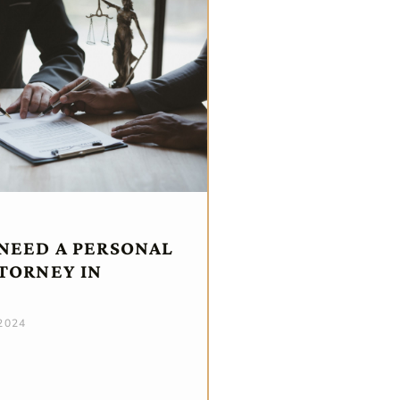
NEED A PERSONAL
TTORNEY IN
 2024