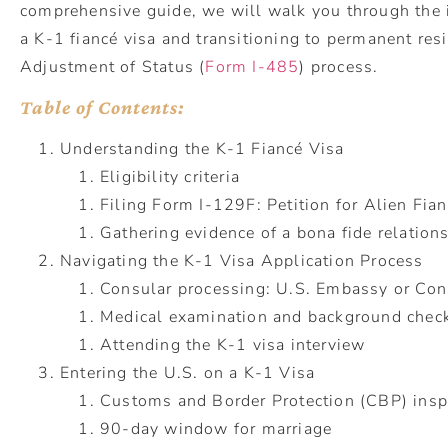
comprehensive guide, we will walk you through the i
a K-1 fiancé visa and transitioning to permanent res
Adjustment of Status (
Form I-485
) process.
Table of Contents:
Understanding the K-1 Fiancé Visa
Eligibility criteria
Filing Form I-129F: Petition for Alien Fia
Gathering evidence of a bona fide relation
Navigating the K-1 Visa Application Process
Consular processing: U.S. Embassy or Con
Medical examination and background chec
Attending the K-1 visa interview
Entering the U.S. on a K-1 Visa
Customs and Border Protection (CBP) insp
90-day window for marriage