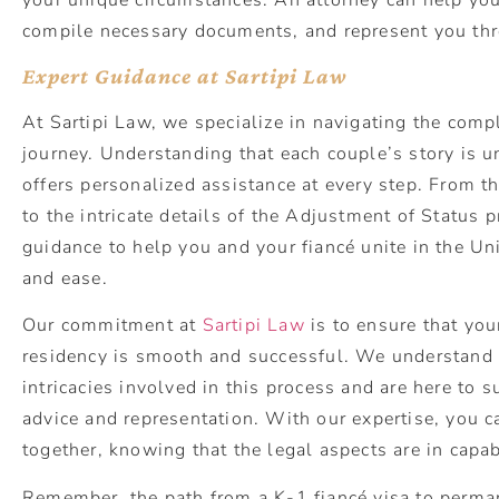
compile necessary documents, and represent you thr
Expert Guidance at Sartipi Law
At Sartipi Law, we specialize in navigating the compl
journey. Understanding that each couple’s story is u
offers personalized assistance at every step. From th
to the intricate details of the Adjustment of Status 
guidance to help you and your fiancé unite in the Un
and ease.
Our commitment at
Sartipi Law
is to ensure that yo
residency is smooth and successful. We understand 
intricacies involved in this process and are here to 
advice and representation. With our expertise, you c
together, knowing that the legal aspects are in capa
Remember, the path from a K-1 fiancé visa to perma