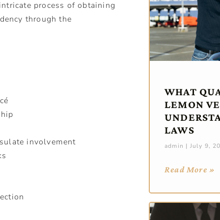
ntricate process of obtaining
idency through the
WHAT QUAL
ncé
LEMON VE
ship
UNDERST
LAWS
sulate involvement
admin
July 9, 2
ks
Read More »
ection