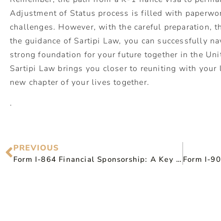
Adjustment of Status process is filled with paperwor
challenges. However, with the careful preparation,
the guidance of Sartipi Law, you can successfully na
strong foundation for your future together in the Uni
Sartipi Law brings you closer to reuniting with you
new chapter of your lives together.
.
PREVIOUS
Form I-864 Financial Sponsorship: A Key Guide for Immigration Success