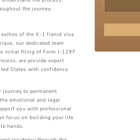
oughout the journey.
exities of the K-1 fiancé visa
Alternative:
nique, our dedicated team
e initial filing of Form I-129F
process, we provide expert
ited States with confidence
ur journey to permanent
the emotional and legal
support you with professional
an focus on building your life
ble hands.
nent residency through the