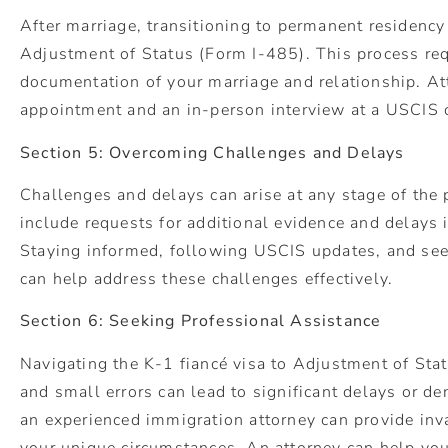
After marriage, transitioning to permanent residency 
Adjustment of Status (Form I-485). This process re
documentation of your marriage and relationship. At
appointment and an in-person interview at a USCIS 
Section 5: Overcoming Challenges and Delays
Challenges and delays can arise at any stage of th
include requests for additional evidence and delays 
Staying informed, following USCIS updates, and see
can help address these challenges effectively.
Section 6: Seeking Professional Assistance
Navigating the K-1 fiancé visa to Adjustment of Sta
and small errors can lead to significant delays or de
an experienced immigration attorney can provide inv
your unique circumstances. An attorney can help yo