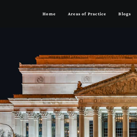
Home
Areas of Practice
Blogs