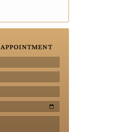
 APPOINTMENT