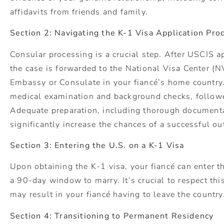
affidavits from friends and family.
Section 2: Navigating the K-1 Visa Application Pro
Consular processing is a crucial step. After USCIS 
the case is forwarded to the National Visa Center (N
Embassy or Consulate in your fiancé’s home country.
medical examination and background checks, followe
Adequate preparation, including thorough documentat
significantly increase the chances of a successful o
Section 3: Entering the U.S. on a K-1 Visa
Upon obtaining the K-1 visa, your fiancé can enter th
a 90-day window to marry. It’s crucial to respect this
may result in your fiancé having to leave the country
Section 4: Transitioning to Permanent Residency