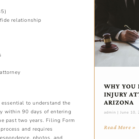
85)
fide relationship
ew
s
attorney
WHY YOU 
INJURY A
ARIZONA
s essential to understand the
rry within 90 days of entering
admin
June 10,
he past two years. Filing Form
Read More »
e process and requires
rrespondence, photos, and