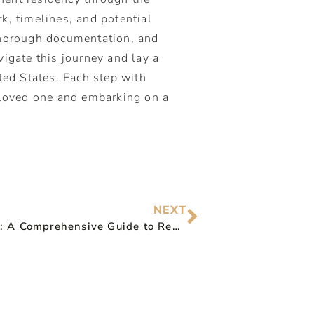
k, timelines, and potential
 thorough documentation, and
vigate this journey and lay a
ted States. Each step with
r loved one and embarking on a
NEXT
Form I-90: A Comprehensive Guide to Replacing or Renewing Your Green Card with USCIS