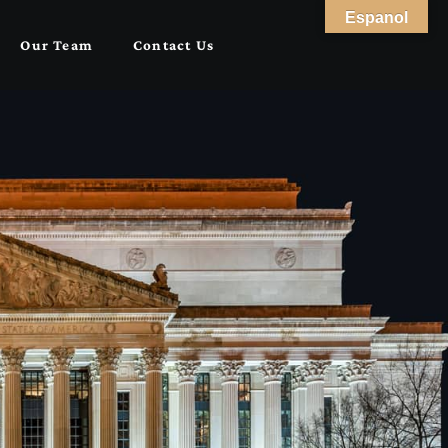
Espanol
Our Team
Contact Us