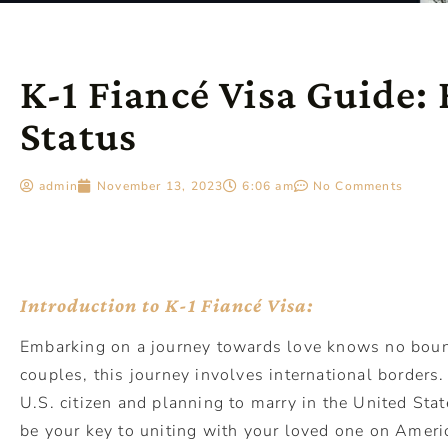
K-1 Fiancé Visa Guide:
Status
admin
November 13, 2023
6:06 am
No Comments
Introduction to K-1 Fiancé Visa:
Embarking on a journey towards love knows no boun
couples, this journey involves international borders.
U.S. citizen and planning to marry in the United Stat
be your key to uniting with your loved one on Americ