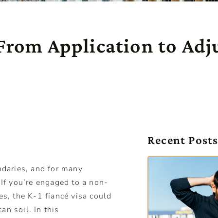
 From Application to Adj
Recent Post
daries, and for many
 If you’re engaged to a non-
es, the K-1 fiancé visa could
an soil. In this