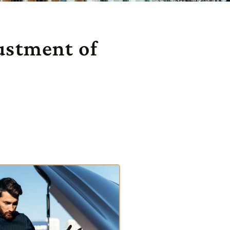
ustment of
s