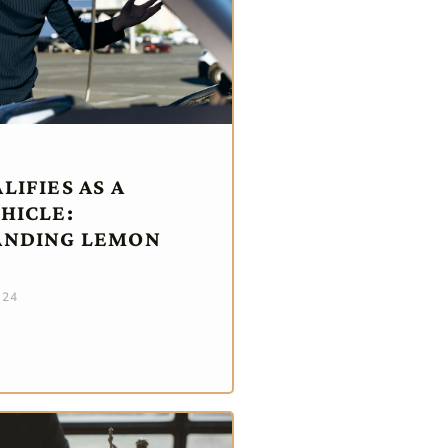
IFIES AS A
HICLE:
ANDING LEMON
024