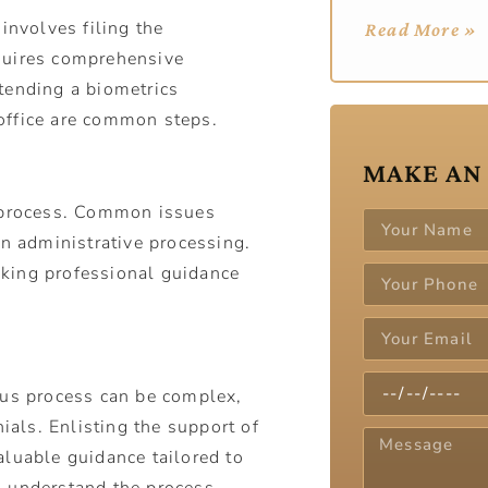
involves filing the
Read More »
quires comprehensive
tending a biometrics
office are common steps.
MAKE AN
e process. Common issues
in administrative processing.
king professional guidance
tus process can be complex,
nials. Enlisting the support of
aluable guidance tailored to
u understand the process,