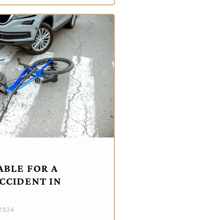
ABLE FOR A
CCIDENT IN
 2024