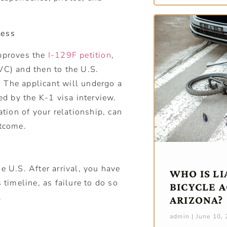
cess
approves the
I-129F petition
,
VC) and then to the U.S.
 The applicant will undergo a
d by the K-1 visa interview.
ion of your relationship, can
utcome.
e U.S. After arrival, you have
WHO IS LI
 timeline, as failure to do so
BICYCLE A
.
ARIZONA?
admin
June 10,