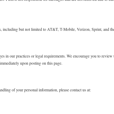
including but not limited to AT&T, T-Mobile, Verizon, Sprint, and their 
es in our practices or legal requirements. We encourage you to review th
 immediately upon posting on this page.
ndling of your personal information, please contact us at: