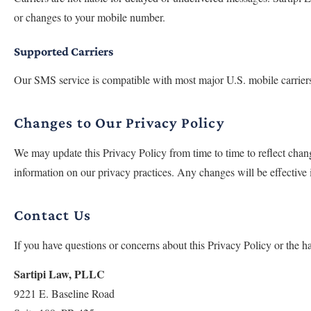
or changes to your mobile number.
Supported Carriers
Our SMS service is compatible with most major U.S. mobile carriers, 
Changes to Our Privacy Policy
We may update this Privacy Policy from time to time to reflect chang
information on our privacy practices. Any changes will be effective
Contact Us
If you have questions or concerns about this Privacy Policy or the ha
Sartipi Law, PLLC
9221 E. Baseline Road