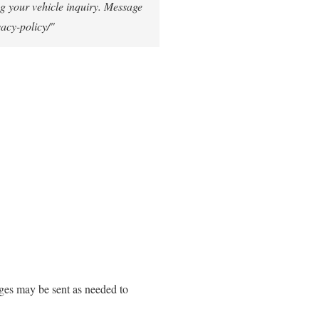
g your vehicle inquiry. Message
vacy-policy/"
ges may be sent as needed to