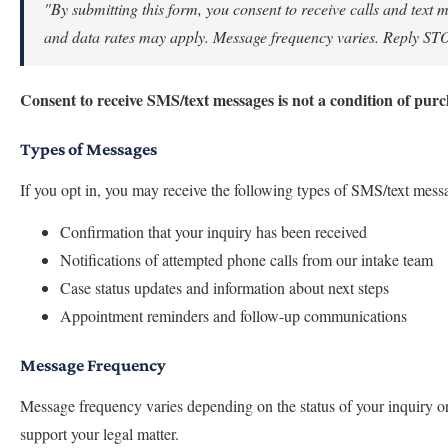
"By submitting this form, you consent to receive calls and tex
and data rates may apply. Message frequency varies. Reply STOP 
Consent to receive SMS/text messages is not a condition of purc
Types of Messages
If you opt in, you may receive the following types of SMS/text mes
Confirmation that your inquiry has been received
Notifications of attempted phone calls from our intake team
Case status updates and information about next steps
Appointment reminders and follow-up communications
Message Frequency
Message frequency varies depending on the status of your inquiry 
support your legal matter.