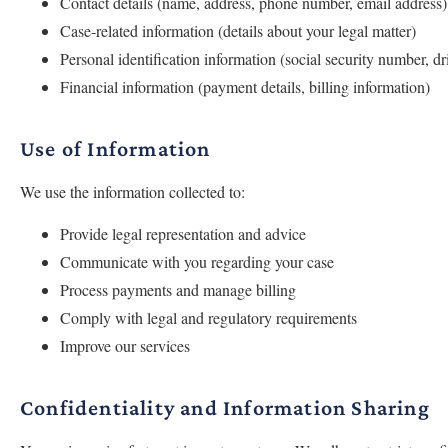
Contact details (name, address, phone number, email address)
Case-related information (details about your legal matter)
Personal identification information (social security number, dr
Financial information (payment details, billing information)
Use of Information
We use the information collected to:
Provide legal representation and advice
Communicate with you regarding your case
Process payments and manage billing
Comply with legal and regulatory requirements
Improve our services
Confidentiality and Information Sharing