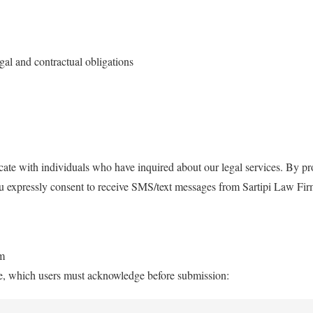
gal and contractual obligations
ate with individuals who have inquired about our legal services. By 
ou expressly consent to receive SMS/text messages from Sartipi Law Fi
rm
ure, which users must acknowledge before submission: