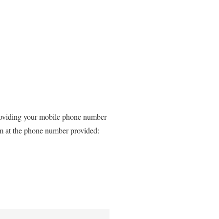
providing your mobile phone number
rm at the phone number provided: