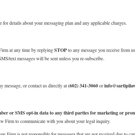
r for details about your messaging plan and any applicable charges.
STOP
Firm at any time by replying
to any message you receive from us
SMS/text messages will be sent unless you re-subscribe.
(602) 341-3060
info@sartipila
y message, or contact us directly at
or
umber or SMS opt-in data to any third parties for marketing or pro
aw Firm to communicate with you about your legal inquiry.
aw Firm is not responsible for messages that are not received due to carr