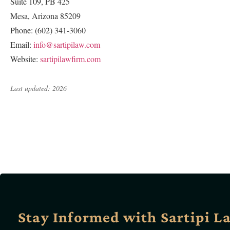
Suite 109, PB 425
Mesa, Arizona 85209
Phone: (602) 341-3060
Email:
info@sartipilaw.com
Website:
sartipilawfirm.com
Last updated: 2026
Stay Informed with Sartipi L