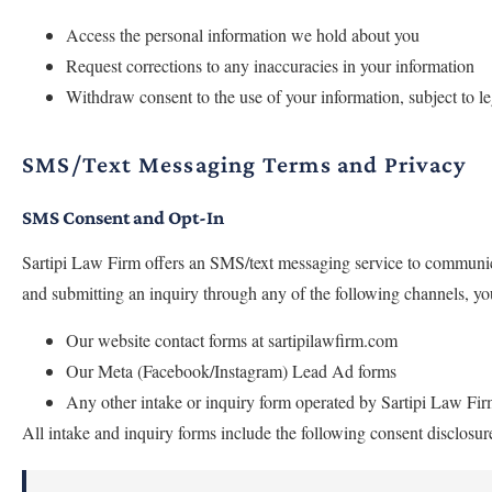
Access the personal information we hold about you
Request corrections to any inaccuracies in your information
Withdraw consent to the use of your information, subject to le
SMS/Text Messaging Terms and Privacy
SMS Consent and Opt-In
Sartipi Law Firm offers an SMS/text messaging service to communic
and submitting an inquiry through any of the following channels, y
Our website contact forms at sartipilawfirm.com
Our Meta (Facebook/Instagram) Lead Ad forms
Any other intake or inquiry form operated by Sartipi Law Fi
All intake and inquiry forms include the following consent disclos