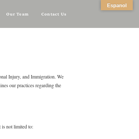
Espanol
Our Team
Contact Us
sonal Injury, and Immigration. We
ines our practices regarding the
s not limited to: