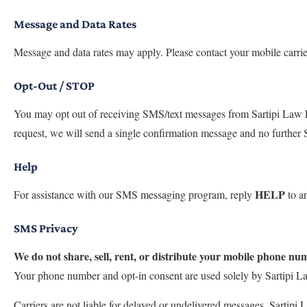
Message and Data Rates
Message and data rates may apply. Please contact your mobile carrie
Opt-Out / STOP
You may opt out of receiving SMS/text messages from Sartipi Law 
request, we will send a single confirmation message and no further 
Help
HELP
For assistance with our SMS messaging program, reply
to an
SMS Privacy
We do not share, sell, rent, or distribute your mobile phone n
Your phone number and opt-in consent are used solely by Sartipi L
Carriers are not liable for delayed or undelivered messages. Sartipi L