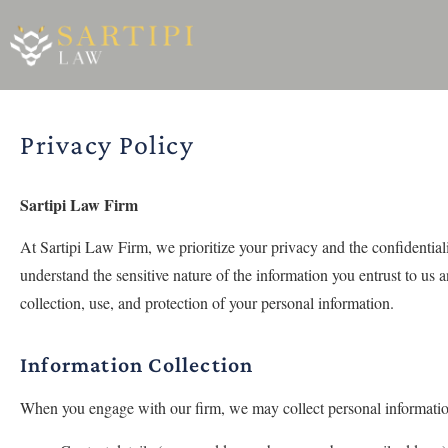
Privacy Policy
Sartipi Law Firm
At Sartipi Law Firm, we prioritize your privacy and the confidentia
understand the sensitive nature of the information you entrust to us 
collection, use, and protection of your personal information.
Information Collection
When you engage with our firm, we may collect personal information 