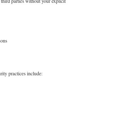
third parties without your explicit
ions
ity practices include: