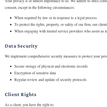
Your privacy is of utmost importance to us. We adhere to strict confi
consent, except in the following circumstances:
When required by law or in response to a legal process
To protect the rights, property, or safety of our firm, our client
When engaging with trusted service providers who assist us in
Data Security
We implement comprehensive security measures to protect your person
Secure storage of physical and electronic records
Encryption of sensitive data
Regular review and update of security protocols
Client Rights
As a client, you have the right to: