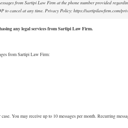
t messages from Sartipi Law Firm at the phone number provided regardin
to cancel at any time. Privacy Policy: https://sartipilawfirm.com/pri
hasing any legal services from Sartipi Law Firm.
sages from Sartipi Law Firm:
or case. You may receive up to 10 messages per month. Recurring messa