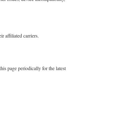
affiliated carriers.
is page periodically for the latest