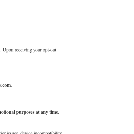
. Upon receiving your opt-out
w.com
.
motional purposes at any time.
ier issues, device incompatibility,