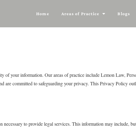
Home
Areas of Practice
Blogs
lity of your information. Our areas of practice include Lemon Law, Per
and are committed to safeguarding your privacy. This Privacy Policy outl
necessary to provide legal services. This information may include, but i