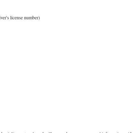
iver's license number)