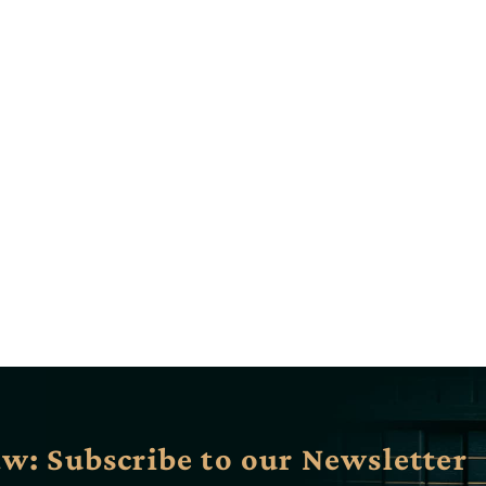
aw: Subscribe to our Newsletter