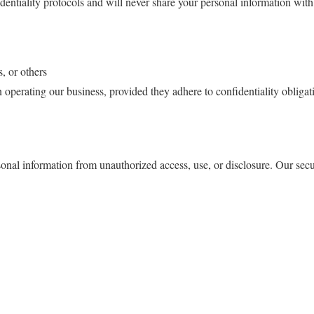
dentiality protocols and will never share your personal information with 
s, or others
 operating our business, provided they adhere to confidentiality obligat
al information from unauthorized access, use, or disclosure. Our secur